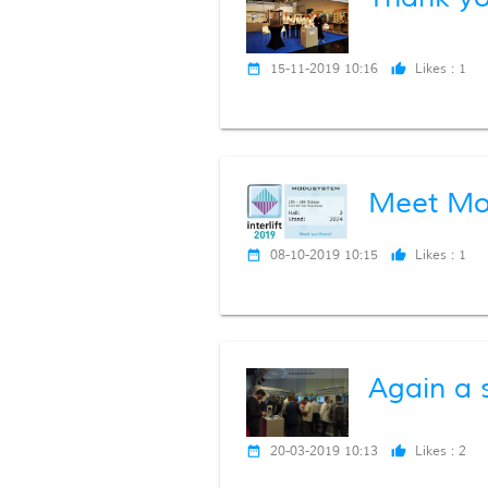
15-11-2019 10:16
Likes :
1
date_range
thumb_up
Meet Mod
08-10-2019 10:15
Likes :
1
date_range
thumb_up
Again a s
20-03-2019 10:13
Likes :
2
date_range
thumb_up