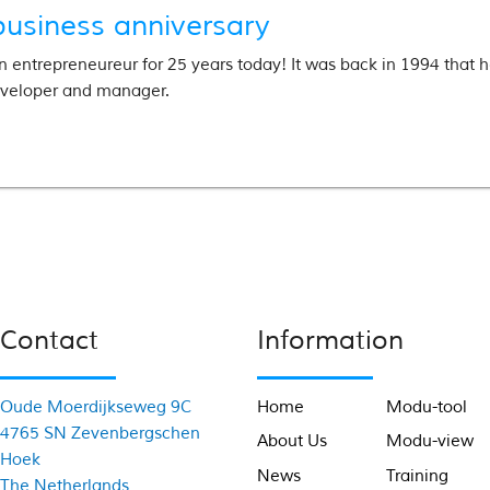
business anniversary
n entrepreneureur for 25 years today! It was back in 1994 that he
veloper and manager.
Contact
Information
Oude Moerdijkseweg 9C
Home
Modu-tool
4765 SN Zevenbergschen
About Us
Modu-view
Hoek
News
Training
The Netherlands