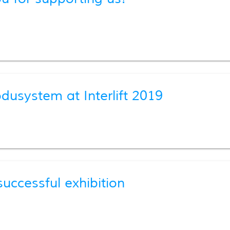
usystem at Interlift 2019
uccessful exhibition