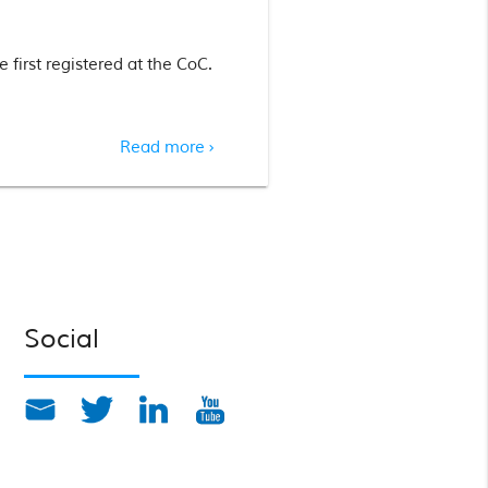
 first registered at the CoC.
Read more
chevron_right
Social