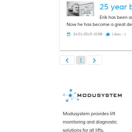
25 year 
Erik has been a
Now he has become a great de
24-01-2019 10:08
Likes :
1
date_range
thumb_up
chevron_left
chevron_right
1
Modusystem provides lift 
monitoring and diagnostic 
solutions for all lifts.