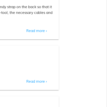
dy strap on the back so that it
-tool, the necessary cables and
Read more
chevron_right
Read more
chevron_right