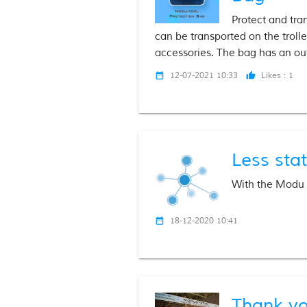
Protect and tra
can be transported on the trol
accessories. The bag has an out
12-07-2021 10:33
Likes :
1
date_range
thumb_up
Less stat
With the Modu v
18-12-2020 10:41
date_range
Thank yo