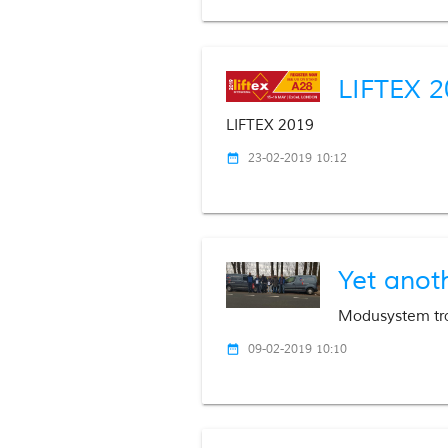
LIFTEX 2
LIFTEX 2019
23-02-2019 10:12
date_range
Yet anot
Modusystem tr
09-02-2019 10:10
date_range