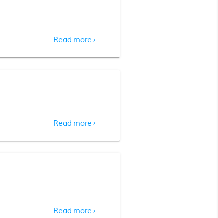
Read more
chevron_right
Read more
chevron_right
Read more
chevron_right