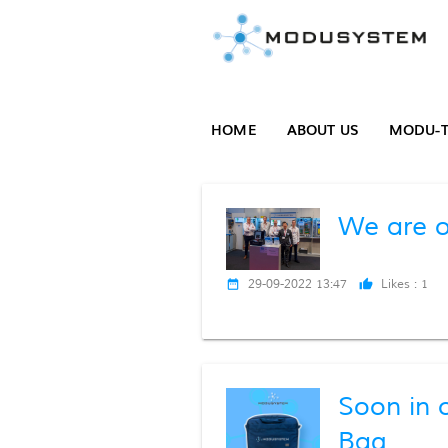
HOME
ABOUT US
MODU-T
We are o
29-09-2022 13:47
Likes :
1
date_range
thumb_up
Soon in 
Bag