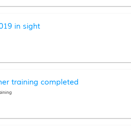
019 in sight
her training completed
aining