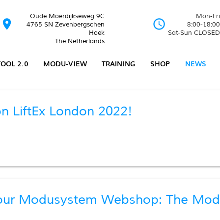
Oude Moerdijkseweg 9C
Mon-Fri
location_on
schedule
4765 SN Zevenbergschen
8:00-18:00
Hoek
Sat-Sun CLOSED
The Netherlands
OOL 2.0
MODU-VIEW
TRAINING
SHOP
NEWS
n LiftEx London 2022!
our Modusystem Webshop: The Modu-