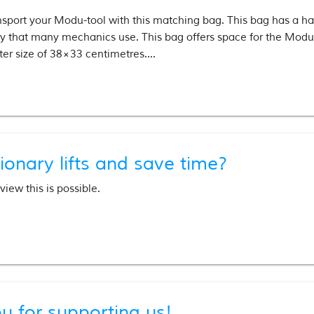
nsport your Modu-tool with this matching bag. This bag has a han
ley that many mechanics use. This bag offers space for the Modu
er size of 38×33 centimetres....
ionary lifts and save time?
iew this is possible.
u for supporting us!