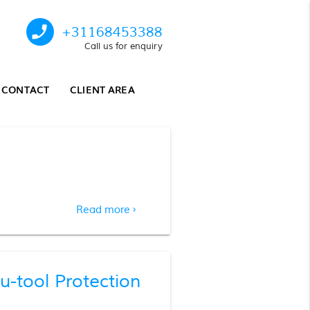
phone_enabled
+31168453388
Call us for enquiry
CONTACT
CLIENT AREA
Read more
chevron_right
tool Protection