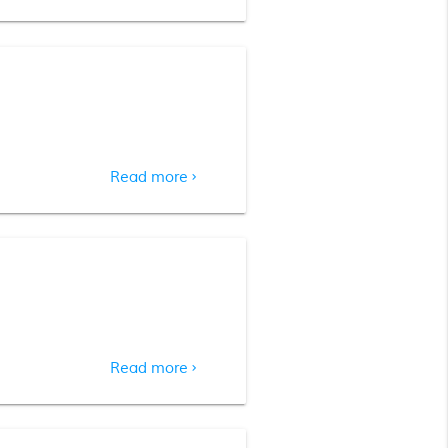
Read more
chevron_right
Read more
chevron_right