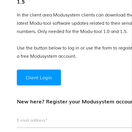
1.5
In the client area Modusystem clients can download th
latest Modu-tool software updates related to their seria
numbers. Only needed for the Modu-tool 1.0 and 1.5.
Use the button below to log in or use the form to registe
a free Modusystem account.
Client Login