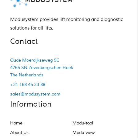
Modusystem provides lift monitoring and diagnostic 
solutions for all lifts.
Contact
Oude Moerdijkseweg 9C
4765 SN Zevenbergschen Hoek
The Netherlands
+31 168 45 33 88
sales@modusystem.com
Information
Home
Modu-tool
About Us
Modu-view