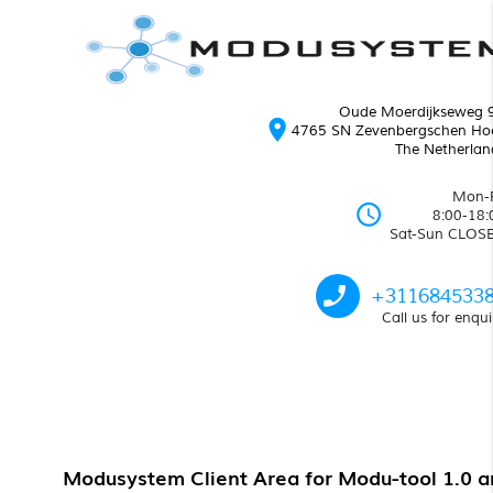
Oude Moerdijkseweg 
location_on
4765 SN Zevenbergschen Ho
The Netherlan
Mon-F
schedule
8:00-18:
Sat-Sun CLOS
phone_enabled
+311684533
Call us for enqui
Modusystem Client Area for Modu-tool 1.0 