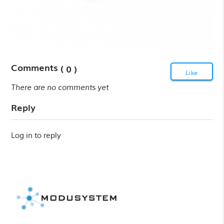
Comments
( 0 )
Like
There are no comments yet
Reply
Log in to reply