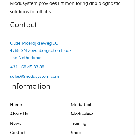
Modusystem provides lift monitoring and diagnostic 
solutions for all lifts.
Contact
Oude Moerdijkseweg 9C
4765 SN Zevenbergschen Hoek
The Netherlands
+31 168 45 33 88
sales@modusystem.com
Information
Home
Modu-tool
About Us
Modu-view
News
Training
Contact
Shop