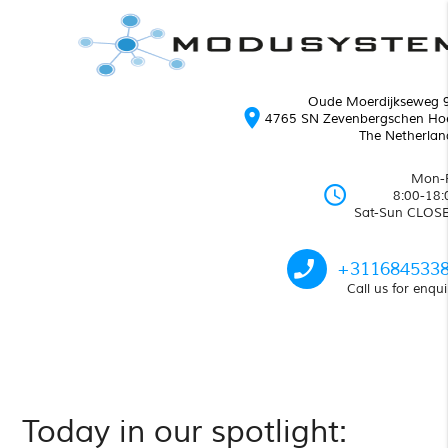
Oude Moerdijkseweg 
location_on
4765 SN Zevenbergschen Ho
The Netherlan
Mon-F
schedule
8:00-18:
Sat-Sun CLOS
phone_enabled
+311684533
Call us for enqui
Today in our spotlight: