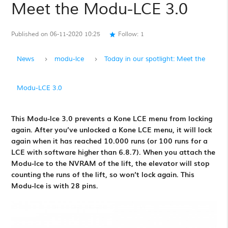
Meet the Modu-LCE 3.0
Published on 06-11-2020 10:25
Follow:
1
star
News
modu-lce
Today in our spotlight: Meet the
Modu-LCE 3.0
This Modu-lce 3.0 prevents a Kone LCE menu from locking
again. After you’ve unlocked a Kone LCE menu, it will lock
again when it has reached 10.000 runs (or 100 runs for a
LCE with software higher than 6.8.7). When you attach the
Modu-lce to the NVRAM of the lift, the elevator will stop
counting the runs of the lift, so won’t lock again. This
Modu-lce is with 28 pins.