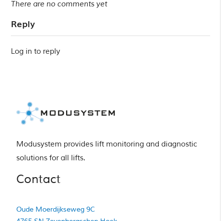
There are no comments yet
Reply
Log in to reply
Modusystem provides lift monitoring and diagnostic 
solutions for all lifts.
Contact
Oude Moerdijkseweg 9C