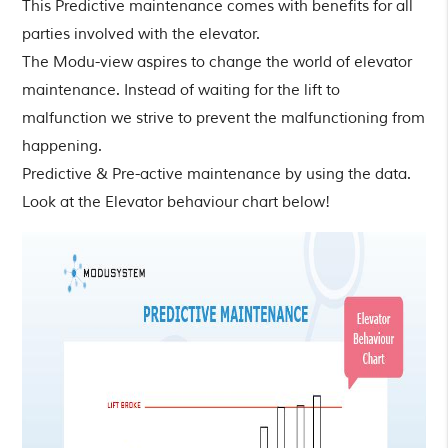
This Predictive maintenance comes with benefits for all
parties involved with the elevator.
The Modu-view aspires to change the world of elevator
maintenance. Instead of waiting for the lift to
malfunction we strive to prevent the malfunctioning from
happening.
Predictive & Pre-active maintenance by using the data.
Look at the Elevator behaviour chart below!