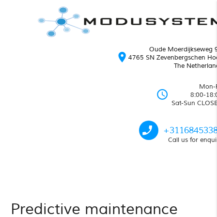
Oude Moerdijkseweg 
location_on
4765 SN Zevenbergschen Ho
The Netherlan
Mon-F
schedule
8:00-18:
Sat-Sun CLOS
phone_enabled
+311684533
Call us for enqui
Predictive maintenance