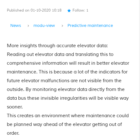
Published on 01-10-2020 10:18
Follow:
1
star
News
modu-view
Predictive maintenance
More insights through accurate elevator data:
Reading out elevator data and translating this to
comprehensive information will result in better elevator
maintenance. This is because a lot of the indicators for
future elevator malfunctions are not visible from the
outside. By monitoring elevator data directly from the
data bus these invisible irregularities will be visible way
sooner.
This creates an environment where maintenance could
be planned way ahead of the elevator getting out of
order.