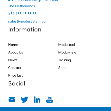
4765 SN Zevenbergschen Hoek
The Netherlands
+31 168 45 33 88
sales@modusystem.com
Information
Home
Modu-tool
About Us
Modu-view
News
Training
Contact
Shop
Price List
Social