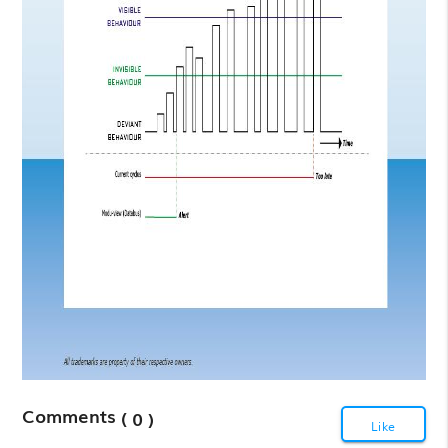
Comments
( 0 )
Like