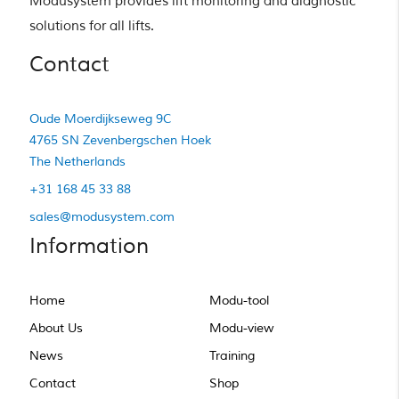
Modusystem provides lift monitoring and diagnostic 
solutions for all lifts.
Contact
Oude Moerdijkseweg 9C
4765 SN Zevenbergschen Hoek
The Netherlands
+31 168 45 33 88
sales@modusystem.com
Information
Home
Modu-tool
About Us
Modu-view
News
Training
Contact
Shop