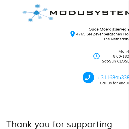
Oude Moerdijkseweg 
location_on
4765 SN Zevenbergschen Ho
The Netherlan
Mon-F
schedule
8:00-18:
Sat-Sun CLOS
phone_enabled
+311684533
Call us for enqui
Thank you for supporting