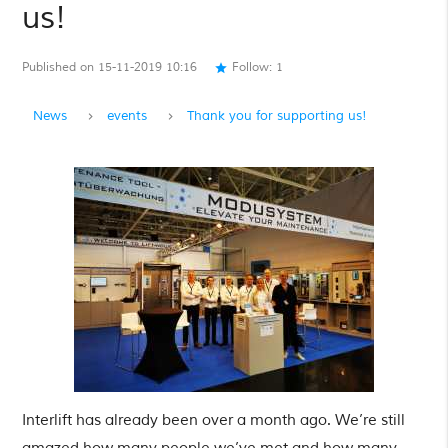
us!
Published on 15-11-2019 10:16
Follow:
1
star
News
events
Thank you for supporting us!
Interlift has already been over a month ago. We’re still