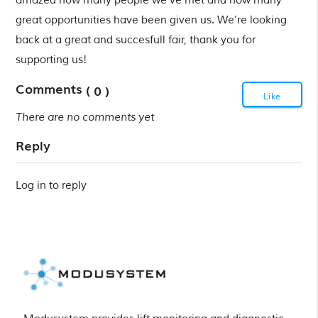
amazed how many people we’ve met and how many
great opportunities have been given us. We’re looking
back at a great and succesfull fair, thank you for
supporting us!
Comments
( 0 )
Like
There are no comments yet
Reply
Log in to reply